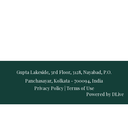
Gupta Lakeside, 3rd Floor, 3128, Nayabad, P.O.
Panchasayar, Kolkata - 700094, India
Privacy Policy
|
Terms of Use
Powered by
DLive