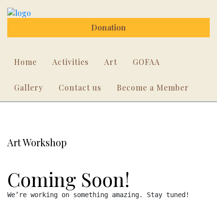
Donation
Home
Activities
Art
GOFAA
Gallery
Contact us
Become a Member
Art Workshop
Coming Soon!
We’re working on something amazing. Stay tuned!