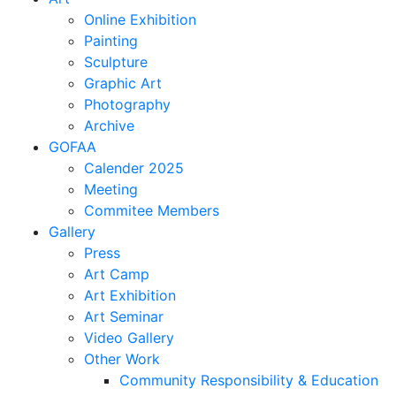
Online Exhibition
Painting
Sculpture
Graphic Art
Photography
Archive
GOFAA
Calender 2025
Meeting
Commitee Members
Gallery
Press
Art Camp
Art Exhibition
Art Seminar
Video Gallery
Other Work
Community Responsibility & Education