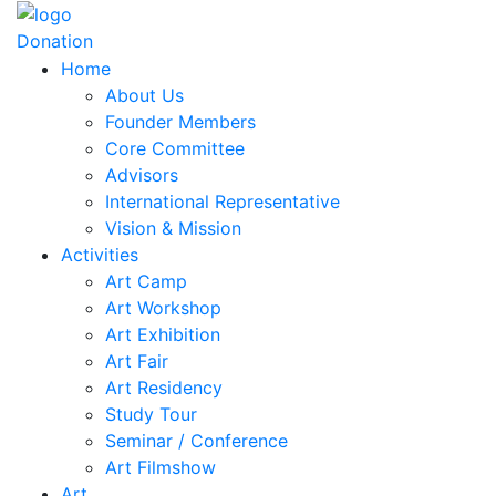
Donation
Home
About Us
Founder Members
Core Committee
Advisors
International Representative
Vision & Mission
Activities
Art Camp
Art Workshop
Art Exhibition
Art Fair
Art Residency
Study Tour
Seminar / Conference
Art Filmshow
Art