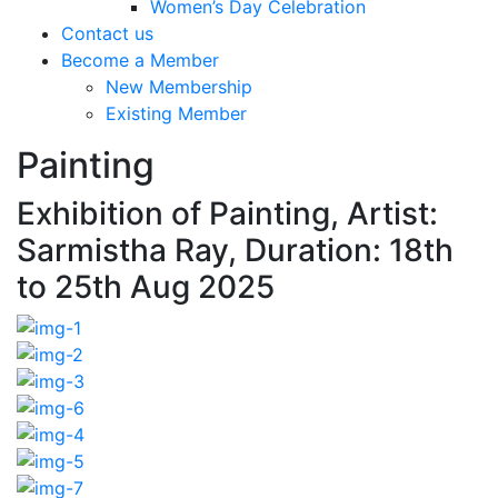
Women’s Day Celebration
Contact us
Become a Member
New Membership
Existing Member
Painting
Exhibition of Painting, Artist:
Sarmistha Ray, Duration: 18th
to 25th Aug 2025