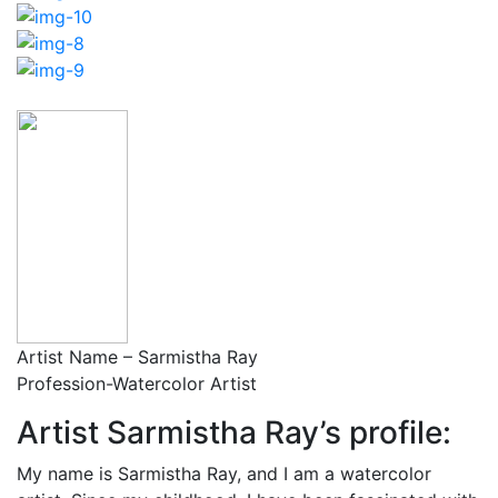
Artist Name – Sarmistha Ray
Profession-Watercolor Artist
Artist Sarmistha Ray’s profile:
My name is Sarmistha Ray, and I am a watercolor