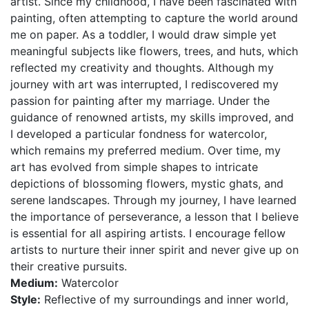
artist. Since my childhood, I have been fascinated with
painting, often attempting to capture the world around
me on paper. As a toddler, I would draw simple yet
meaningful subjects like flowers, trees, and huts, which
reflected my creativity and thoughts. Although my
journey with art was interrupted, I rediscovered my
passion for painting after my marriage. Under the
guidance of renowned artists, my skills improved, and
I developed a particular fondness for watercolor,
which remains my preferred medium. Over time, my
art has evolved from simple shapes to intricate
depictions of blossoming flowers, mystic ghats, and
serene landscapes. Through my journey, I have learned
the importance of perseverance, a lesson that I believe
is essential for all aspiring artists. I encourage fellow
artists to nurture their inner spirit and never give up on
their creative pursuits.
Medium:
Watercolor
Style:
Reflective of my surroundings and inner world,