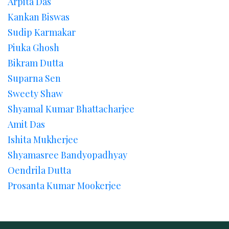
Arpita Das
Kankan Biswas
Sudip Karmakar
Piuka Ghosh
Bikram Dutta
Suparna Sen
Sweety Shaw
Shyamal Kumar Bhattacharjee
Amit Das
Ishita Mukherjee
Shyamasree Bandyopadhyay
Oendrila Dutta
Prosanta Kumar Mookerjee