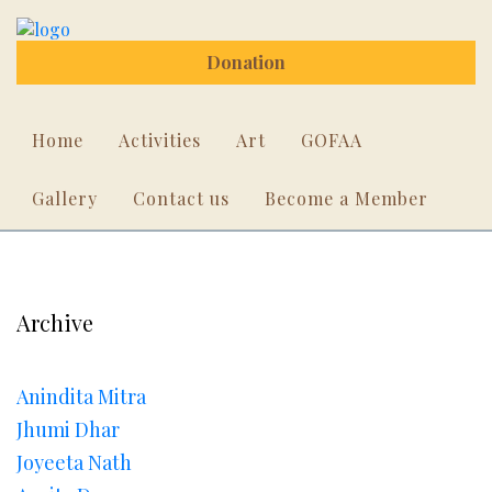
Donation
Home
Activities
Art
GOFAA
Gallery
Contact us
Become a Member
Archive
Anindita Mitra
Jhumi Dhar
Joyeeta Nath