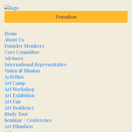
Donation
Home
About Us
Founder Members
Core Committee
Advisors
International Representative
Vision & Mission
Activities
Art Camp
Art Workshop
Art Exhibition
Art Fair
Art Residency
Study Tour
Seminar / Conference
Art Filmshow