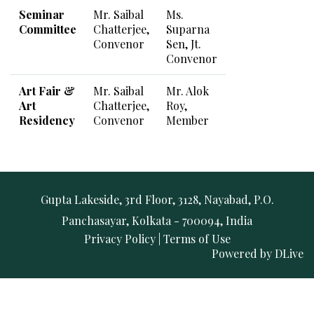
Seminar
Mr. Saibal
Ms.
Committee
Chatterjee,
Suparna
Convenor
Sen, Jt.
Convenor
Art Fair &
Mr. Saibal
Mr. Alok
Art
Chatterjee,
Roy,
Residency
Convenor
Member
Gupta Lakeside, 3rd Floor, 3128, Nayabad, P.O.
Panchasayar, Kolkata - 700094, India
Privacy Policy
|
Terms of Use
Powered by
DLive