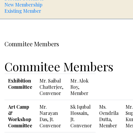
New Membership
Existing Member
Commitee Members
Commitee Members
Exhibition
Mr. Saibal
Mr. Alok
Committee
Chatterjee,
Roy,
Convenor
Member
Art Camp
Mr.
Sk Iqubal
Ms.
Mr.
&
Narayan
Hossain,
Oendrila
Sup
Workshop
Das, Jt.
Jt.
Dutta,
Ku
Committee
Convenor
Convenor
Member
Me