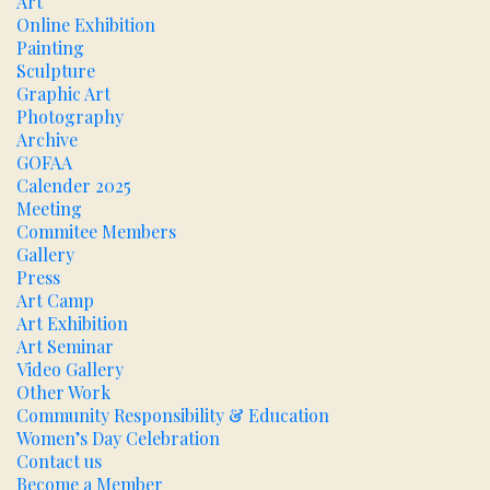
Art
Online Exhibition
Painting
Sculpture
Graphic Art
Photography
Archive
GOFAA
Calender 2025
Meeting
Commitee Members
Gallery
Press
Art Camp
Art Exhibition
Art Seminar
Video Gallery
Other Work
Community Responsibility & Education
Women’s Day Celebration
Contact us
Become a Member