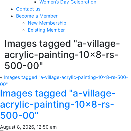
Women’s Day Celebration
Contact us
Become a Member
New Membership
Existing Member
Images tagged "a-village-
acrylic-painting-10×8-rs-
500-00"
«
Images tagged "a-village-acrylic-painting-10×8-rs-500-
00"
Images tagged "a-village-
acrylic-painting-10×8-rs-
500-00"
August 8, 2026, 12:50 am