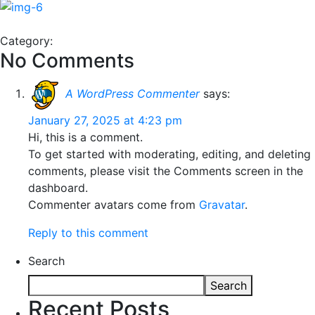
Category:
No Comments
A WordPress Commenter
says:
January 27, 2025 at 4:23 pm
Hi, this is a comment.
To get started with moderating, editing, and deleting
comments, please visit the Comments screen in the
dashboard.
Commenter avatars come from
Gravatar
.
Reply to this comment
Search
Search
Recent Posts