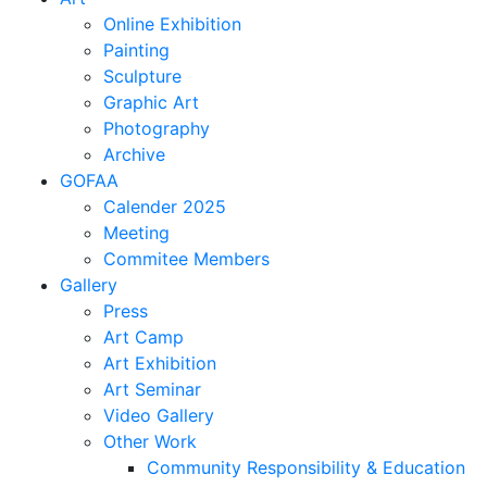
Online Exhibition
Painting
Sculpture
Graphic Art
Photography
Archive
GOFAA
Calender 2025
Meeting
Commitee Members
Gallery
Press
Art Camp
Art Exhibition
Art Seminar
Video Gallery
Other Work
Community Responsibility & Education