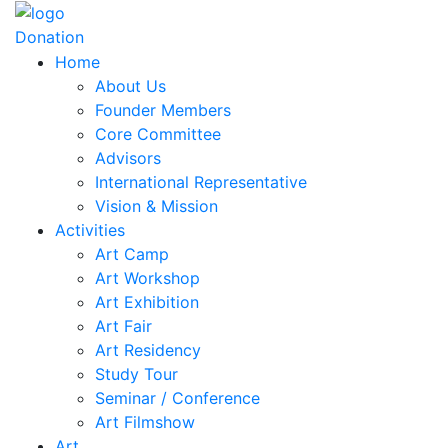
Donation
Home
About Us
Founder Members
Core Committee
Advisors
International Representative
Vision & Mission
Activities
Art Camp
Art Workshop
Art Exhibition
Art Fair
Art Residency
Study Tour
Seminar / Conference
Art Filmshow
Art