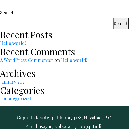
Search
Search
Recent Posts
Hello world!
Recent Comments
A WordPress Commenter
on
Hello world!
Archives
January 2025
Categories
Uncategorized
Gupta Lakeside, 3rd Floor, 3128, Nayabad, P.O.
Panchasayar, Kolkata - 700094, India