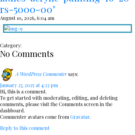
rs-5000-00"
August 10, 2026, 6:04 am
Category:
No Comments
A WordPress Commenter
says:
January 27, 2025 at 4:23 pm
Hi, this is a comment.
To get started with moderating, editing, and deleting
comments, please visit the Comments screen in the
dashboard.
Commenter avatars come from
Gravatar
.
Reply to this comment