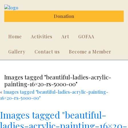
Donation
Home
Activities
Art
GOFAA
Gallery
Contact us
Become a Member
Images tagged "beautiful-ladies-acrylic-
painting-16×20-rs-5000-00"
«
Images tagged "beautiful-ladies-acrylic-painting-
16×20-rs-5000-00"
Images tagged "beautiful-
ladies-acrylic-painting-16×20-