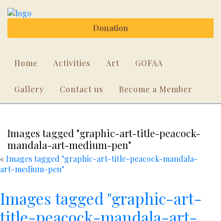
Donation
Home
Activities
Art
GOFAA
Gallery
Contact us
Become a Member
Images tagged "graphic-art-title-peacock-
mandala-art-medium-pen"
«
Images tagged "graphic-art-title-peacock-mandala-
art-medium-pen"
Images tagged "graphic-art-
title-peacock-mandala-art-