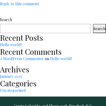
Reply to this comment
Search
Search
Recent Posts
Hello world!
Recent Comments
A WordPress Commenter
on
Hello world!
Archives
January 2025
Categories
Uncategorized
Gupta Lakeside, 3rd Floor, 3128, Nayabad, P.O.