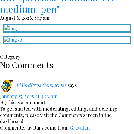
medium-pen"
August 6, 2026, 8:17 am
Category:
No Comments
A WordPress Commenter
says:
January 27, 2025 at 4:23 pm
Hi, this is a comment.
To get started with moderating, editing, and deleting
comments, please visit the Comments screen in the
dashboard.
Commenter avatars come from
Gravatar
.