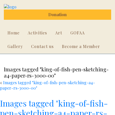
Donation
Home
Activities
Art
GOFAA
Gallery
Contact us
Become a Member
Images tagged "king-of-fish-pen-sketching-
a4-paper-rs-3000-00"
«
Images tagged "king-of-fish-pen-sketching-a4-
paper-rs-3000-00"
Images tagged "king-of-fish-
pen-sketching-a4-paper-rs-