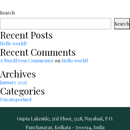
Search
Search
Recent Posts
Hello world!
Recent Comments
A WordPress Commenter
on
Hello world!
Archives
January 2025
Categories
Uncategorized
Gupta Lakeside, 3rd Floor, 3128, Nayabad, P.O.
Panchasayar, Kolkata - 700094, India