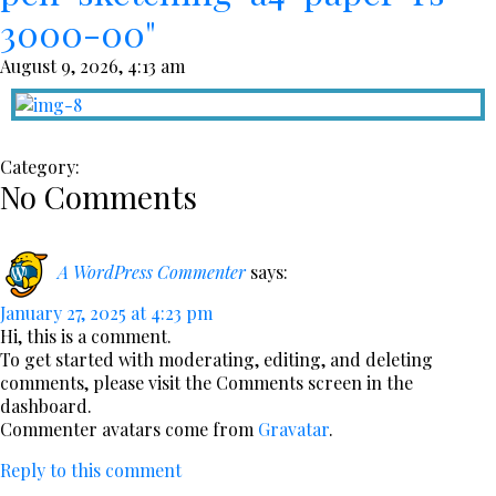
3000-00"
August 9, 2026, 4:13 am
Category:
No Comments
A WordPress Commenter
says:
January 27, 2025 at 4:23 pm
Hi, this is a comment.
To get started with moderating, editing, and deleting
comments, please visit the Comments screen in the
dashboard.
Commenter avatars come from
Gravatar
.
Reply to this comment