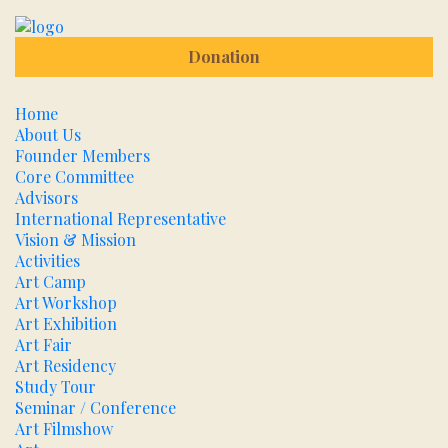
Donation
Home
About Us
Founder Members
Core Committee
Advisors
International Representative
Vision & Mission
Activities
Art Camp
Art Workshop
Art Exhibition
Art Fair
Art Residency
Study Tour
Seminar / Conference
Art Filmshow