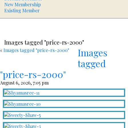
New Membership
Existing Member
Images tagged "price-rs-2000"
Images
«
Images tagged "price-rs-2000"
tagged
"price-rs-2000"
August 6, 2026, 7:05 pm