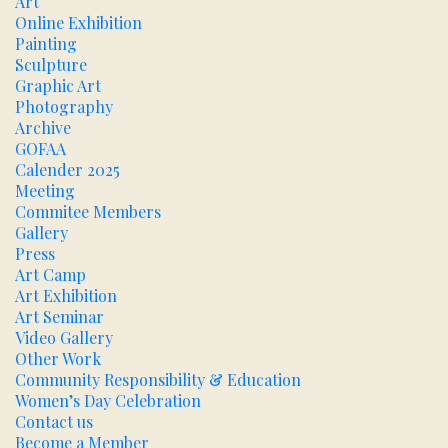
Art
Online Exhibition
Painting
Sculpture
Graphic Art
Photography
Archive
GOFAA
Calender 2025
Meeting
Commitee Members
Gallery
Press
Art Camp
Art Exhibition
Art Seminar
Video Gallery
Other Work
Community Responsibility & Education
Women’s Day Celebration
Contact us
Become a Member