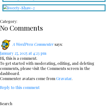
Category:
No Comments
A WordPress Commenter
says:
January 27, 2025 at 4:23 pm
Hi, this is a comment.
To get started with moderating, editing, and deleting
comments, please visit the Comments screen in the
dashboard.
Commenter avatars come from
Gravatar
.
Reply to this comment
Search