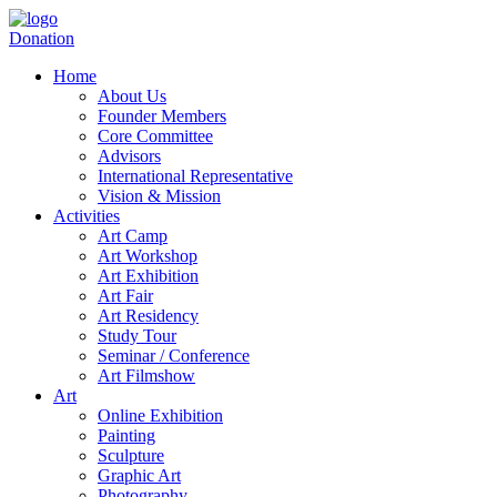
Donation
Home
About Us
Founder Members
Core Committee
Advisors
International Representative
Vision & Mission
Activities
Art Camp
Art Workshop
Art Exhibition
Art Fair
Art Residency
Study Tour
Seminar / Conference
Art Filmshow
Art
Online Exhibition
Painting
Sculpture
Graphic Art
Photography