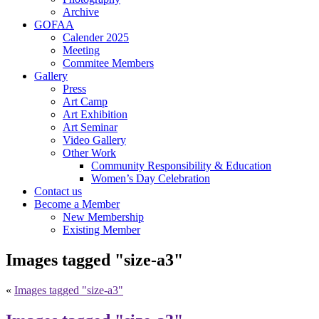
Archive
GOFAA
Calender 2025
Meeting
Commitee Members
Gallery
Press
Art Camp
Art Exhibition
Art Seminar
Video Gallery
Other Work
Community Responsibility & Education
Women’s Day Celebration
Contact us
Become a Member
New Membership
Existing Member
Images tagged "size-a3"
«
Images tagged "size-a3"