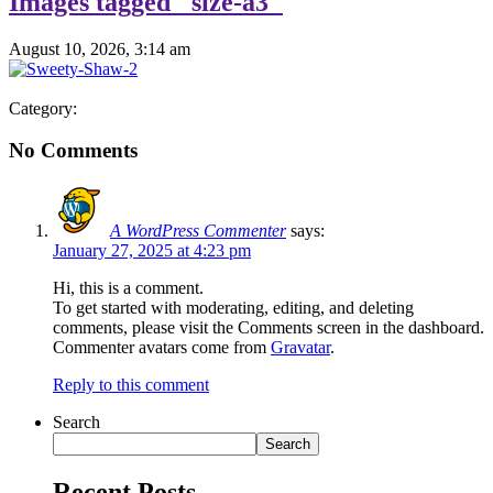
Images tagged "size-a3"
August 10, 2026, 3:14 am
Category:
No Comments
A WordPress Commenter
says:
January 27, 2025 at 4:23 pm
Hi, this is a comment.
To get started with moderating, editing, and deleting
comments, please visit the Comments screen in the dashboard.
Commenter avatars come from
Gravatar
.
Reply to this comment
Search
Search
Recent Posts