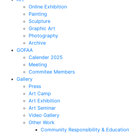
Online Exhibition
Painting
Sculpture
Graphic Art
Photography
Archive
GOFAA
Calender 2025
Meeting
Commitee Members
Gallery
Press
Art Camp
Art Exhibition
Art Seminar
Video Gallery
Other Work
Community Responsibility & Education