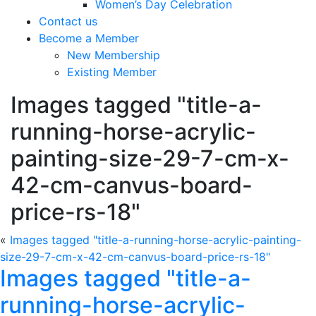
Women’s Day Celebration
Contact us
Become a Member
New Membership
Existing Member
Images tagged "title-a-
running-horse-acrylic-
painting-size-29-7-cm-x-
42-cm-canvus-board-
price-rs-18"
«
Images tagged "title-a-running-horse-acrylic-painting-
size-29-7-cm-x-42-cm-canvus-board-price-rs-18"
Images tagged "title-a-
running-horse-acrylic-