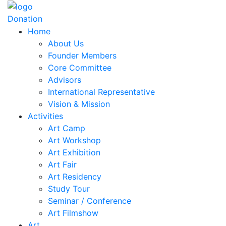
Donation
Home
About Us
Founder Members
Core Committee
Advisors
International Representative
Vision & Mission
Activities
Art Camp
Art Workshop
Art Exhibition
Art Fair
Art Residency
Study Tour
Seminar / Conference
Art Filmshow
Art