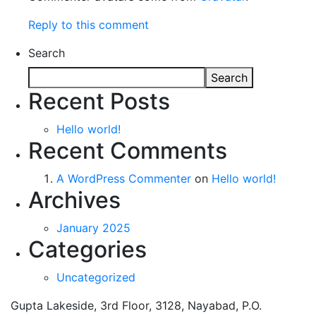
Reply to this comment
Search
Search
Recent Posts
Hello world!
Recent Comments
A WordPress Commenter
on
Hello world!
Archives
January 2025
Categories
Uncategorized
Gupta Lakeside, 3rd Floor, 3128, Nayabad, P.O.