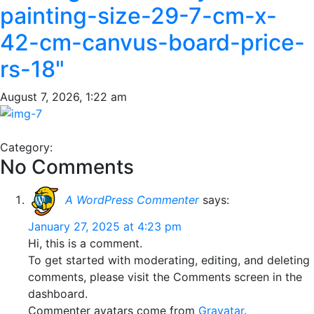
painting-size-29-7-cm-x-
42-cm-canvus-board-price-
rs-18"
August 7, 2026, 1:22 am
Category:
No Comments
A WordPress Commenter
says:
January 27, 2025 at 4:23 pm
Hi, this is a comment.
To get started with moderating, editing, and deleting
comments, please visit the Comments screen in the
dashboard.
Commenter avatars come from
Gravatar
.