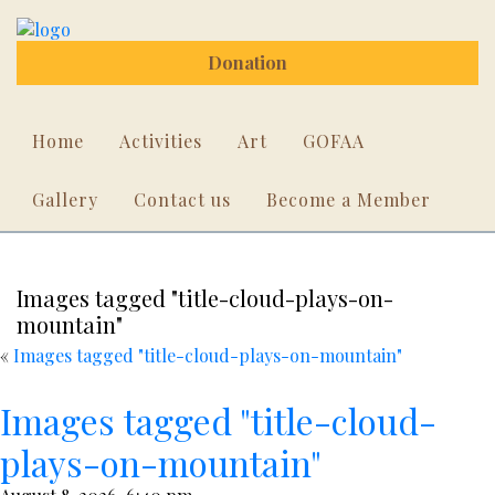
Donation
Home
Activities
Art
GOFAA
Gallery
Contact us
Become a Member
Images tagged "title-cloud-plays-on-
mountain"
«
Images tagged "title-cloud-plays-on-mountain"
Images tagged "title-cloud-
plays-on-mountain"