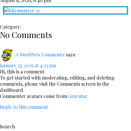
August 8, 2026, 6:40 pm
Category:
No Comments
A WordPress Commenter
says:
January 27, 2025 at 4:23 pm
Hi, this is a comment.
To get started with moderating, editing, and deleting
comments, please visit the Comments screen in the
dashboard.
Commenter avatars come from
Gravatar
.
Reply to this comment
Search