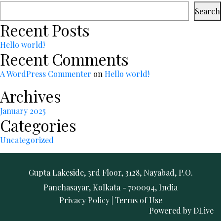
Search
Recent Posts
Hello world!
Recent Comments
A WordPress Commenter
on
Hello world!
Archives
January 2025
Categories
Uncategorized
Gupta Lakeside, 3rd Floor, 3128, Nayabad, P.O.
Panchasayar, Kolkata - 700094, India
Privacy Policy
|
Terms of Use
Powered by
DLive