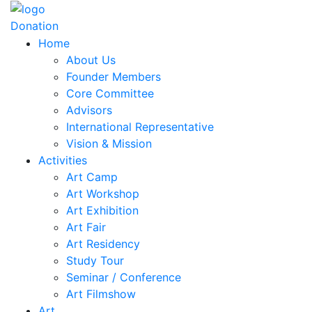
Donation
Home
About Us
Founder Members
Core Committee
Advisors
International Representative
Vision & Mission
Activities
Art Camp
Art Workshop
Art Exhibition
Art Fair
Art Residency
Study Tour
Seminar / Conference
Art Filmshow
Art