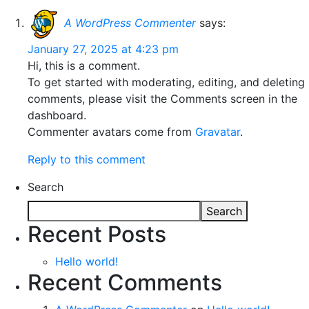
A WordPress Commenter
says:
January 27, 2025 at 4:23 pm
Hi, this is a comment.
To get started with moderating, editing, and deleting
comments, please visit the Comments screen in the
dashboard.
Commenter avatars come from
Gravatar
.
Reply to this comment
Search
Search
Recent Posts
Hello world!
Recent Comments