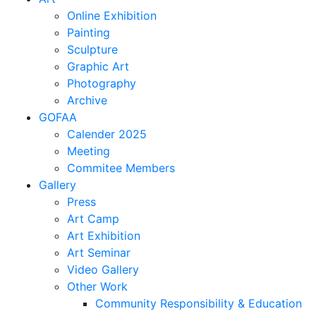
Online Exhibition
Painting
Sculpture
Graphic Art
Photography
Archive
GOFAA
Calender 2025
Meeting
Commitee Members
Gallery
Press
Art Camp
Art Exhibition
Art Seminar
Video Gallery
Other Work
Community Responsibility & Education