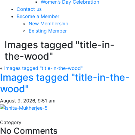
Women’s Day Celebration
Contact us
Become a Member
New Membership
Existing Member
Images tagged "title-in-
the-wood"
«
Images tagged "title-in-the-wood"
Images tagged "title-in-the-
wood"
August 9, 2026, 9:51 am
Category:
No Comments