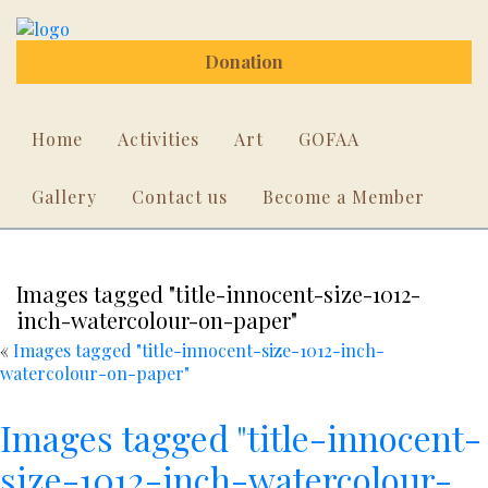
Donation
Home
Activities
Art
GOFAA
Gallery
Contact us
Become a Member
Images tagged "title-innocent-size-1012-
inch-watercolour-on-paper"
«
Images tagged "title-innocent-size-1012-inch-
watercolour-on-paper"
Images tagged "title-innocent-
size-1012-inch-watercolour-