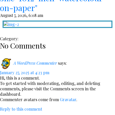
on-paper"
August 7, 2026, 6:08 am
Category:
No Comments
A WordPress Commenter
says:
January 27, 2025 at 4:23 pm
Hi, this is a comment.
To get started with moderating, editing, and deleting
comments, please visit the Comments screen in the
dashboard.
Commenter avatars come from
Gravatar
.
Reply to this comment