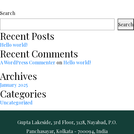
Search
Search
Recent Posts
Hello world!
Recent Comments
A WordPress Commenter
on
Hello world!
Archives
January 2025
Categories
Uncategorized
Gupta Lakeside, 3rd Floor, 3128, Nayabad, P.O.
Panchasayar, Kolkata - 700094, India