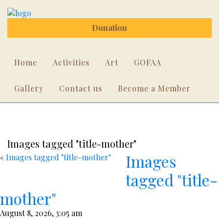
Donation
Home
Activities
Art
GOFAA
Gallery
Contact us
Become a Member
Images tagged "title-mother"
Images
«
Images tagged "title-mother"
tagged "title-
mother"
August 8, 2026, 3:05 am