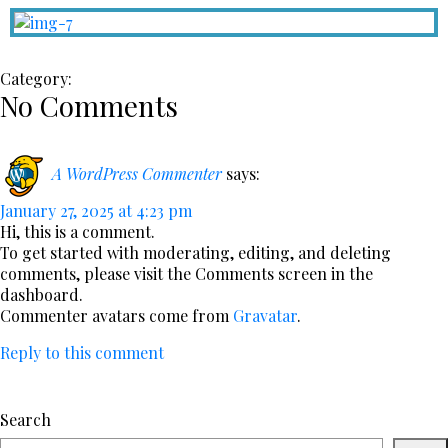
Category:
No Comments
A WordPress Commenter
says:
January 27, 2025 at 4:23 pm
Hi, this is a comment.
To get started with moderating, editing, and deleting
comments, please visit the Comments screen in the
dashboard.
Commenter avatars come from
Gravatar
.
Reply to this comment
Search