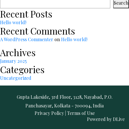
Search
Recent Posts
Hello world!
Recent Comments
A WordPress Commenter
on
Hello world!
Archives
January 2025
Categories
Uncategorized
Gupta Lakeside, 3rd Floor, 3128, Nayabad, P.O.
Panchasayar, Kolkata - 700094, India
Privacy Policy
|
Terms of Use
Powered by
DLive