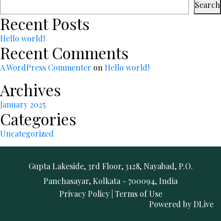
Search
Recent Posts
Hello world!
Recent Comments
A WordPress Commenter
on
Hello world!
Archives
January 2025
Categories
Uncategorized
Gupta Lakeside, 3rd Floor, 3128, Nayabad, P.O.
Panchasayar, Kolkata - 700094, India
Privacy Policy
|
Terms of Use
Powered by
DLive