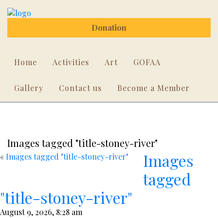
Donation
Home
Activities
Art
GOFAA
Gallery
Contact us
Become a Member
Images tagged "title-stoney-river"
Images
«
Images tagged "title-stoney-river"
tagged
"title-stoney-river"
August 9, 2026, 8:28 am