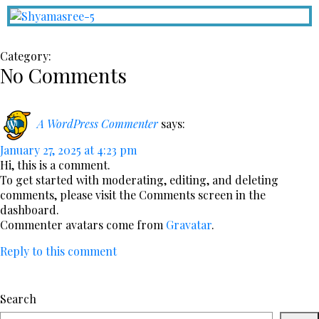
Category:
No Comments
A WordPress Commenter
says:
January 27, 2025 at 4:23 pm
Hi, this is a comment.
To get started with moderating, editing, and deleting
comments, please visit the Comments screen in the
dashboard.
Commenter avatars come from
Gravatar
.
Reply to this comment
Search